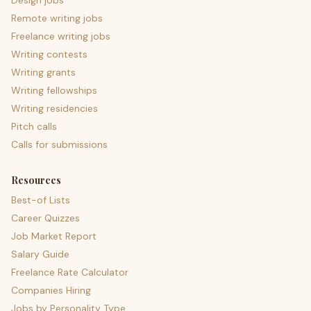
Design jobs
Remote writing jobs
Freelance writing jobs
Writing contests
Writing grants
Writing fellowships
Writing residencies
Pitch calls
Calls for submissions
Resources
Best-of Lists
Career Quizzes
Job Market Report
Salary Guide
Freelance Rate Calculator
Companies Hiring
Jobs by Personality Type