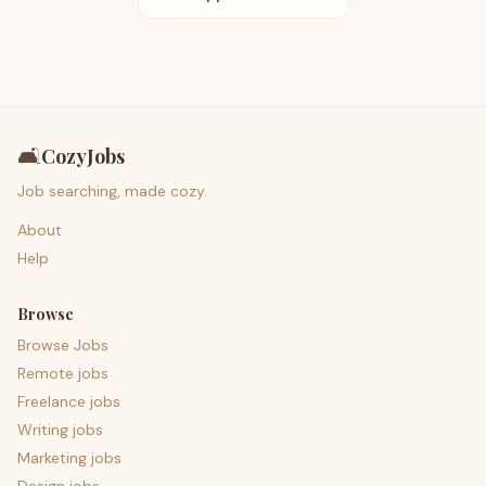
🛋️
CozyJobs
Job searching, made cozy.
About
Help
Browse
Browse Jobs
Remote jobs
Freelance jobs
Writing jobs
Marketing jobs