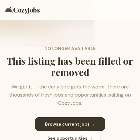
🛋️
CozyJobs
NO LONGER AVAILABLE
This listing has been filled or
removed
We get it — the early bird gets the worm. There are
thousands of fresh jobs and opportunities waiting on
CozyJobs.
Browse current jobs →
See opportunities →