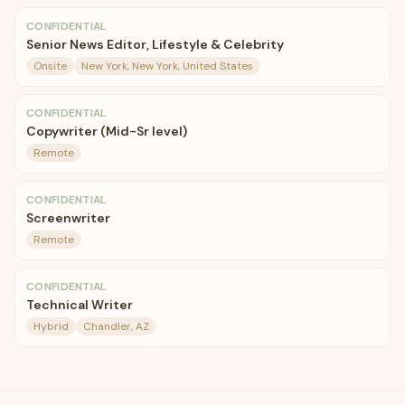
CONFIDENTIAL
Senior News Editor, Lifestyle & Celebrity
Onsite
New York, New York, United States
CONFIDENTIAL
Copywriter (Mid-Sr level)
Remote
CONFIDENTIAL
Screenwriter
Remote
CONFIDENTIAL
Technical Writer
Hybrid
Chandler, AZ