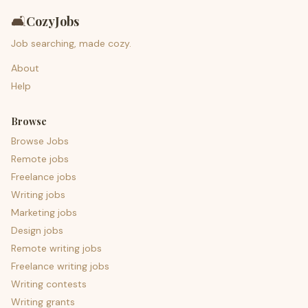
🛋️
CozyJobs
Job searching, made cozy.
About
Help
Browse
Browse Jobs
Remote jobs
Freelance jobs
Writing jobs
Marketing jobs
Design jobs
Remote writing jobs
Freelance writing jobs
Writing contests
Writing grants