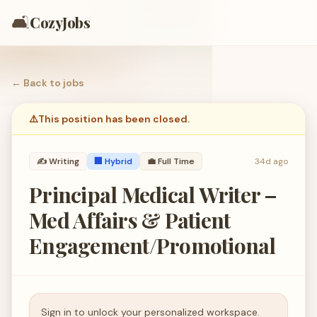
🛋️
CozyJobs
← Back to
jobs
⚠️
This position has been closed.
✍️
Writing
🏢 Hybrid
💼
Full Time
34d ago
Principal Medical Writer –
Med Affairs & Patient
Engagement/Promotional
Sign in to unlock your personalized workspace.