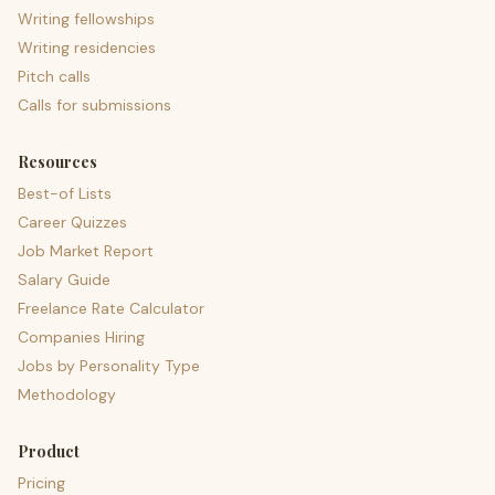
Writing fellowships
Writing residencies
Pitch calls
Calls for submissions
Resources
Best-of Lists
Career Quizzes
Job Market Report
Salary Guide
Freelance Rate Calculator
Companies Hiring
Jobs by Personality Type
Methodology
Product
Pricing