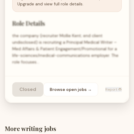
Upgrade and view full role details.
Role Details
the company (recruiter Mollie Kent; end client
undisclosed) is recruiting a Principal Medical Writer –
Med Affairs & Patient Engagement/Promotional for a
life-sciences/medical-communications employer. The
role focuses…
Closed
Browse open
jobs
→
Report 🐞
More
writing
jobs