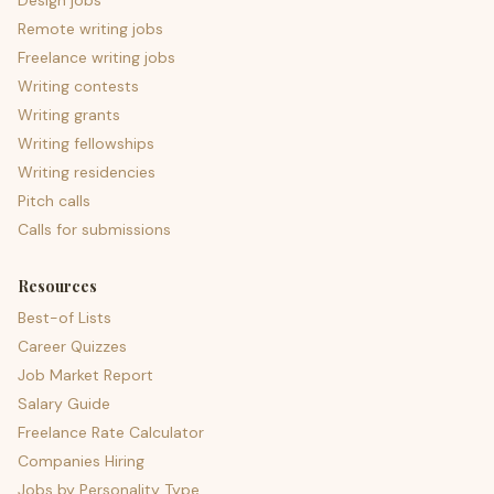
Design jobs
Remote writing jobs
Freelance writing jobs
Writing contests
Writing grants
Writing fellowships
Writing residencies
Pitch calls
Calls for submissions
Resources
Best-of Lists
Career Quizzes
Job Market Report
Salary Guide
Freelance Rate Calculator
Companies Hiring
Jobs by Personality Type