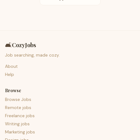
🛋️
CozyJobs
Job searching, made cozy.
About
Help
Browse
Browse Jobs
Remote jobs
Freelance jobs
Writing jobs
Marketing jobs