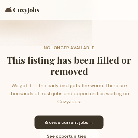
🛋️
CozyJobs
NO LONGER AVAILABLE
This listing has been filled or
removed
We get it — the early bird gets the worm. There are
thousands of fresh jobs and opportunities waiting on
CozyJobs.
Browse current jobs →
See opportunities →