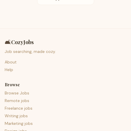
🛋️
CozyJobs
Job searching, made cozy.
About
Help
Browse
Browse Jobs
Remote jobs
Freelance jobs
Writing jobs
Marketing jobs