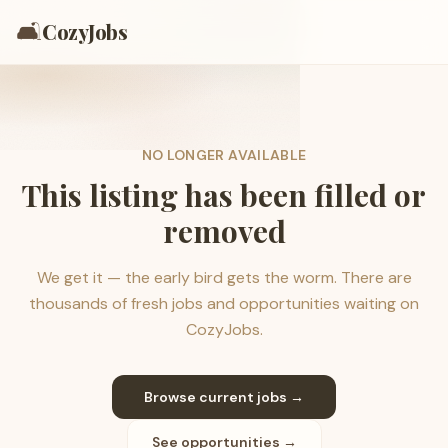
🛋️
CozyJobs
NO LONGER AVAILABLE
This listing has been filled or
removed
We get it — the early bird gets the worm. There are
thousands of fresh jobs and opportunities waiting on
CozyJobs.
Browse current jobs →
See opportunities →