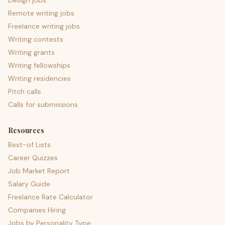
Design jobs
Remote writing jobs
Freelance writing jobs
Writing contests
Writing grants
Writing fellowships
Writing residencies
Pitch calls
Calls for submissions
Resources
Best-of Lists
Career Quizzes
Job Market Report
Salary Guide
Freelance Rate Calculator
Companies Hiring
Jobs by Personality Type