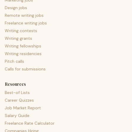
Marketing jobs
Design jobs
Remote writing jobs
Freelance writing jobs
Writing contests
Writing grants
Writing fellowships
Writing residencies
Pitch calls
Calls for submissions
Resources
Best-of Lists
Career Quizzes
Job Market Report
Salary Guide
Freelance Rate Calculator
Companies Hiring