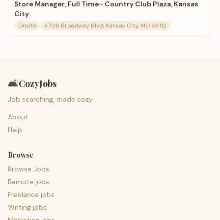
Store Manager, Full Time- Country Club Plaza, Kansas
City
Onsite
4706 Broadway Blvd, Kansas City, MO 64112
🛋️
CozyJobs
Job searching, made cozy.
About
Help
Browse
Browse Jobs
Remote jobs
Freelance jobs
Writing jobs