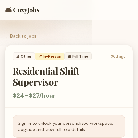
🛋️
CozyJobs
← Back to
jobs
🔮
Other
📍 In-Person
💼
Full Time
36d ago
Residential Shift
Supervisor
$24–$27/hour
Sign in to unlock your personalized workspace.
Upgrade and view full role details.