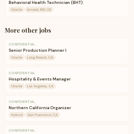
Behavioral Health Technician (BHT)
Onsite
Arnold, MD, US
More
other
jobs
CONFIDENTIAL
Senior Production Planner I
Onsite
Long Beach, CA
CONFIDENTIAL
Hospitality & Events Manager
Onsite
Los Angeles, CA
CONFIDENTIAL
Northern California Organizer
Hybrid
San Francisco, CA
CONFIDENTIAL