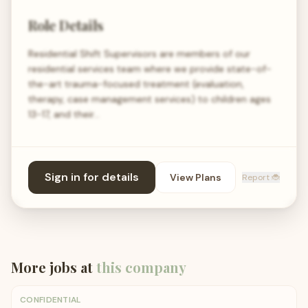
Role Details
Residential Shift Supervisors are members of our
residential services team where we provide state-of-
the-art trauma-focused treatment (evaluation,
therapy, case management services) to children ages
13-17, and their…
Sign in for details
View Plans
Report 🐞
More jobs at
this company
CONFIDENTIAL