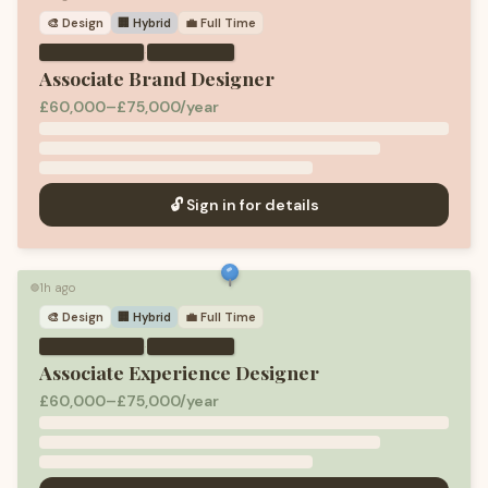
🎨
Design
🏢 Hybrid
💼
Full Time
·
Associate Brand Designer
£60,000–£75,000/year
🔓 Sign in for details
1h ago
🟢
🎨
Design
🏢 Hybrid
💼
Full Time
·
Associate Experience Designer
£60,000–£75,000/year