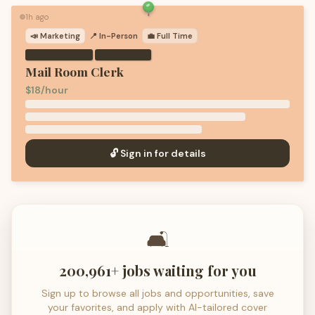
1h ago
🟢
📣
Marketing
📍 In-Person
💼
Full Time
·
Mail Room Clerk
$18/hour
🔓 Sign in for details
🛋️
200,961+ jobs waiting for you
Sign up to browse all jobs and opportunities, save
your favorites, and apply with AI-tailored cover