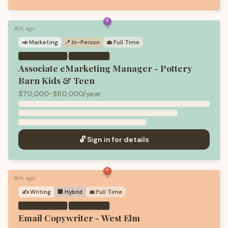
1h ago
🟢
📣
Marketing
📍 In-Person
💼
Full Time
·
Associate eMarketing Manager - Pottery
Barn Kids & Teen
$70,000-$80,000/year
🔓 Sign in for details
1h ago
🟢
✍️
Writing
🏢 Hybrid
💼
Full Time
·
Email Copywriter - West Elm