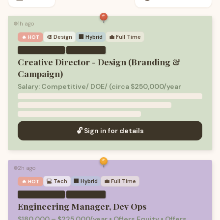
1h ago
🟢
🎨
Design
🏢 Hybrid
💼
Full Time
🔥 HOT
·
Creative Director - Design (Branding &
Campaign)
Salary: Competitive/ DOE/ (circa $250,000/year
🔓 Sign in for details
2h ago
🟢
💻
Tech
🏢 Hybrid
💼
Full Time
🔥 HOT
·
Engineering Manager, Dev Ops
$180,000 – $225,000/year • Offers Equity • Offers