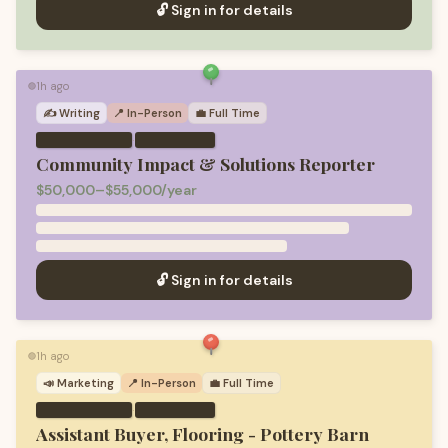
🔓 Sign in for details
1h ago
🟢
✍️
Writing
📍 In-Person
💼
Full Time
·
Community Impact & Solutions Reporter
$50,000–$55,000/year
🔓 Sign in for details
1h ago
🟢
📣
Marketing
📍 In-Person
💼
Full Time
·
Assistant Buyer, Flooring - Pottery Barn