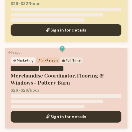
$28-$32/hour
🔓 Sign in for details
1h ago
🟢
📣
Marketing
📍 In-Person
💼
Full Time
·
Merchandise Coordinator, Flooring &
Windows - Pottery Barn
$26-$29/hour
🔓 Sign in for details