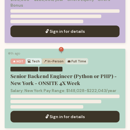
Bonus
🔓 Sign in for details
1h ago
🟢
💻
Tech
📍 In-Person
💼
Full Time
🔥 HOT
·
Senior Backend Engineer (Python or PHP) -
New York - ONSITE 4X Week
Salary: New York Pay Range: $148,028-$222,043/year
🔓 Sign in for details