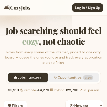
🛋️
CozyJobs
Log In / Sign Up
Job searching should feel
cozy
, not chaotic
Roles from every corner of the internet, pinned to one cozy
board — queue the ones you love and track every application
start to finish.
💼 Jobs
✨ Opportunities
200,961
3,911
33,910
🌎
remote
•
44,273
🏢
hybrid
•
122,738
📍
in-person
🎛️ Filters