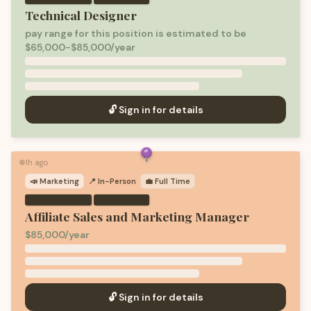
Technical Designer
pay range for this position is estimated to be
$65,000-$85,000/year
🔓 Sign in for details
1h ago
🟢
📣
Marketing
📍 In-Person
💼
Full Time
·
Affiliate Sales and Marketing Manager
$85,000/year
🔓 Sign in for details