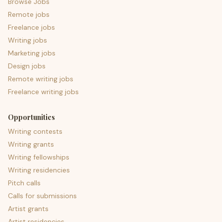
Browse Jobs
Remote jobs
Freelance jobs
Writing jobs
Marketing jobs
Design jobs
Remote writing jobs
Freelance writing jobs
Opportunities
Writing contests
Writing grants
Writing fellowships
Writing residencies
Pitch calls
Calls for submissions
Artist grants
Artist residencies