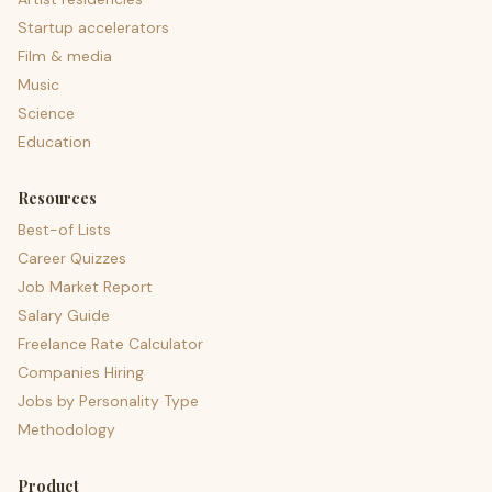
Startup accelerators
Film & media
Music
Science
Education
Resources
Best-of Lists
Career Quizzes
Job Market Report
Salary Guide
Freelance Rate Calculator
Companies Hiring
Jobs by Personality Type
Methodology
Product