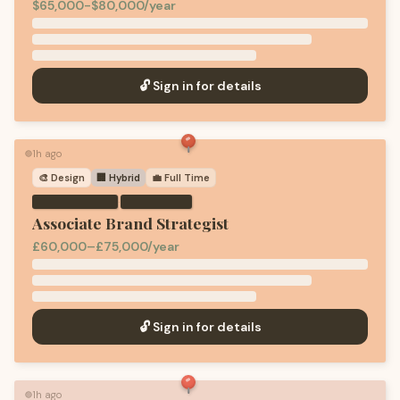
$65,000-$80,000/year
🔓 Sign in for details
1h ago
🟢
🎨
Design
🏢 Hybrid
💼
Full Time
·
Associate Brand Strategist
£60,000–£75,000/year
🔓 Sign in for details
1h ago
🟢