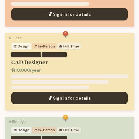
🔓 Sign in for details
1h ago
🟢
🎨
Design
📍 In-Person
💼
Full Time
·
CAD Designer
$110,000/year
🔓 Sign in for details
45m ago
🟢
🎨
Design
📍 In-Person
💼
Full Time
·