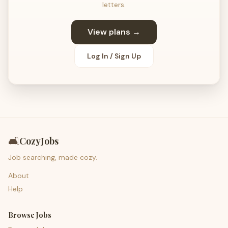
letters.
View plans →
Log In / Sign Up
🛋️
CozyJobs
Job searching, made cozy.
About
Help
Browse Jobs