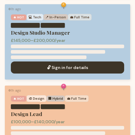
1h ago
🟢
💻
Tech
📍 In-Person
💼
Full Time
🔥 HOT
·
Design Studio Manager
£145,000–£200,000/year
🔓 Sign in for details
1h ago
🟢
🎨
Design
🏢 Hybrid
💼
Full Time
🔥 HOT
·
Design Lead
£100,000–£140,000/year