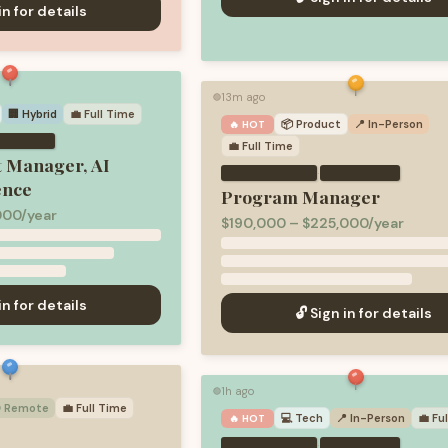
in for details
13m ago
🟢
🏢 Hybrid
💼
Full Time
📦
Product
📍 In-Person
🔥 HOT
💼
Full Time
t Manager, AI
·
ence
Program Manager
00/year
$190,000 – $225,000/year
in for details
🔓 Sign in for details
1h ago
🟢
 Remote
💼
Full Time
💻
Tech
📍 In-Person
💼
Fu
🔥 HOT
·