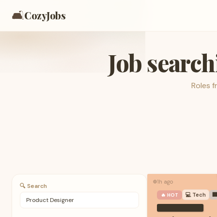
🛋️
CozyJobs
Job search
Roles 
1h ago
🟢
🔍 Search
💻
Tech

🔥 HOT