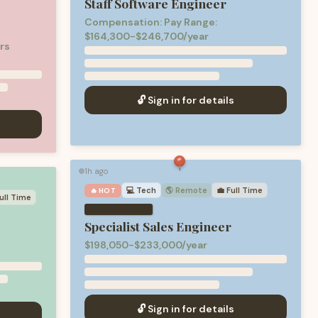
Staff Software Engineer
Compensation: Pay Range:
$164,300-$246,700/year
rs
🔓 Sign in for details
1h ago
🟢
💻
Tech
🌎 Remote
💼
Full Time
🔥 HOT
ull Time
Specialist Sales Engineer
d
$198,050-$233,000/year
🔓 Sign in for details