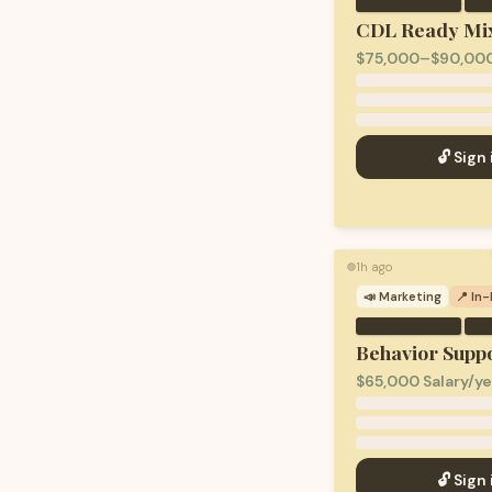
·
CDL Ready Mix
$75,000–$90,000
🔓 Sign 
1h ago
🟢
📣
Marketing
📍 In
·
Behavior Suppo
$65,000 Salary/ye
🔓 Sign 