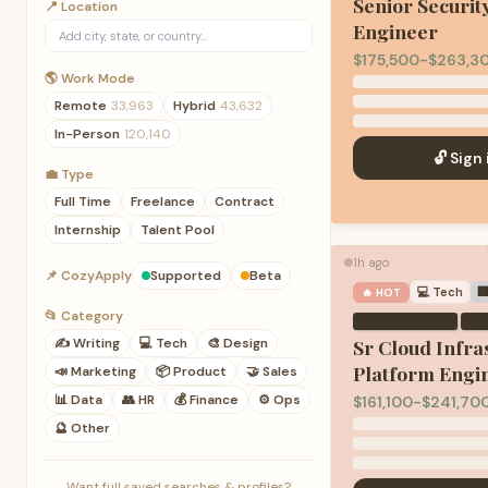
Senior Securit
📍 Location
Engineer
$175,500-$263,3
🌎 Work Mode
Remote
33,963
Hybrid
43,632
In-Person
120,140
🔓 Sign 
💼 Type
Full Time
Freelance
Contract
Internship
Talent Pool
1h ago
🟢
📌 CozyApply
Supported
Beta
💻
Tech

🔥 HOT
📂 Category
·
✍️
Writing
💻
Tech
🎨
Design
Sr Cloud Infra
Platform Engi
📣
Marketing
📦
Product
🤝
Sales
📊
Data
👥
HR
💰
Finance
⚙️
Ops
$161,100-$241,70
🔮
Other
Want full saved searches & profiles?