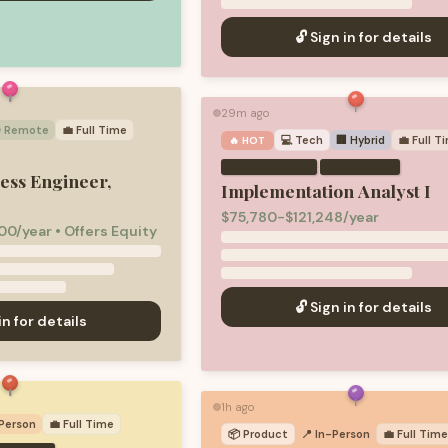
🔓 Sign in for details
29m ago
🟢
 Remote
💼
Full Time
💻
Tech
🏢 Hybrid
💼
Full T
🔥 HOT
·
ess Engineer,
Implementation Analyst I
$75,780-$121,248/year
00/year • Offers Equity
🔓 Sign in for details
in for details
1h ago
🟢
-Person
💼
Full Time
📦
Product
📍 In-Person
💼
Full Tim