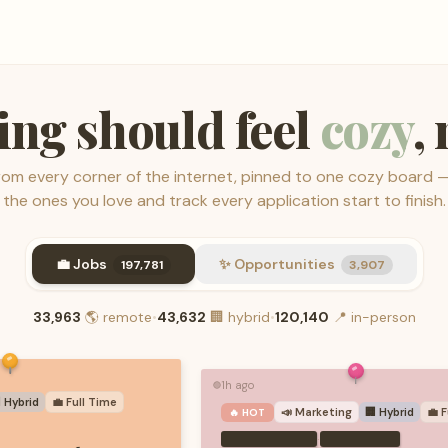
ing should feel
cozy
,
from every corner of the internet, pinned to one cozy board 
the ones you love and track every application start to finish.
💼 Jobs
✨ Opportunities
197,781
3,907
33,963
🌎
remote
•
43,632
🏢
hybrid
•
120,140
📍
in-person
1h ago
🟢
 Hybrid
💼
Full Time
📣
Marketing
🏢 Hybrid
💼
F
🔥 HOT
·