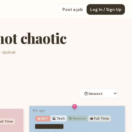
Post a job
Log In / Sign Up
 not chaotic
— queue
1h ago
🟢
💻
Tech
🌎 Remote
💼
Full Time
🔥 HOT
ull Time