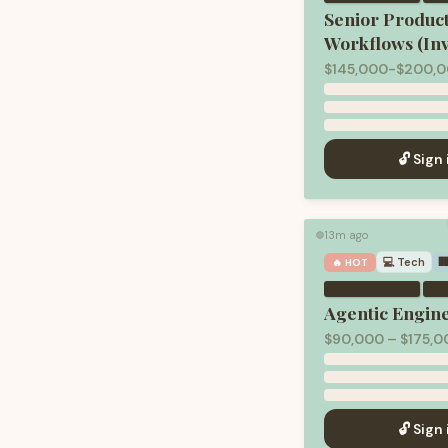
Senior Produc
Workflows (In
$145,000-$200,0
🔓 Sign 
13m ago
🟢
💻
Tech

🔥 HOT
·
Agentic Engin
$90,000 – $175,0
🔓 Sign 