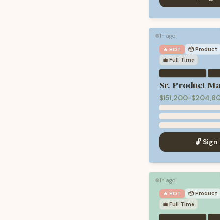
1h ago
🟢
📦
Product
🔥 HOT
💼
Full Time
·
Sr. Product M
$151,200-$204,60
🔓 Sign 
1h ago
🟢
📦
Product
🔥 HOT
💼
Full Time
·