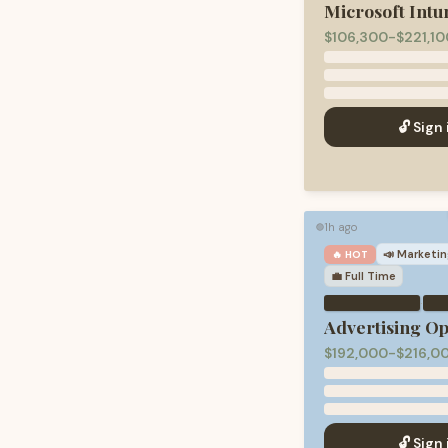
Microsoft Intu
$106,300-$221,10
🔓 Sign 
1h ago
🟢
📣
Marketin
🔥 HOT
💼
Full Time
·
Advertising O
$192,000-$216,0
🔓 Sign 