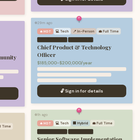
29m ago
🟢
💻
Tech
📍 In-Person
💼
Full Time
🔥 HOT
·
Chief Product & Technology
Officer
munity
$185,000-$200,000/year
🔓 Sign in for details
1h ago
🟢
💻
Tech
🏢 Hybrid
💼
Full Time
🔥 HOT
ll Time
·
Senior Software Implementation