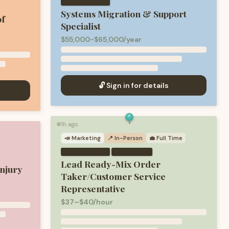
Systems Migration & Support
of
Specialist
$55,000-$65,000/year
🔓 Sign in for details
1h ago
🟢
📣
Marketing
📍 In-Person
💼
Full Time
·
Lead Ready-Mix Order
njury
Taker/Customer Service
Representative
$37–$40/hour