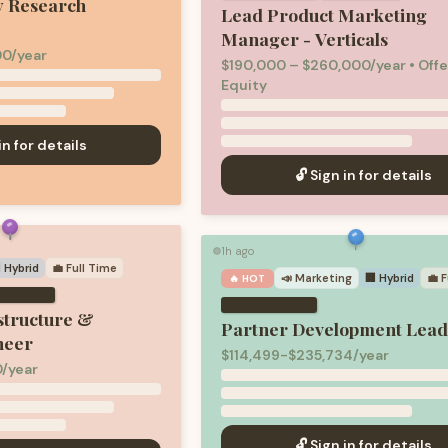
y Research
Lead Product Marketing
Manager - Verticals
00/year
$190,000 – $260,000/year • Offe
Equity
in for details
🔓 Sign in for details
1h ago
🟢
 Hybrid
💼
Full Time
📣
Marketing
🏢 Hybrid
💼
F
🔥 HOT
structure &
Partner Development Lea
neer
$114,499-$235,734/year
0/year
🔓 Sign in for details