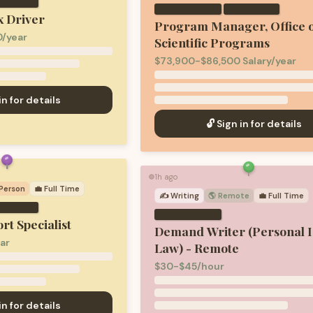
·
 Driver
Program Manager, Office 
/year
Scientific Programs
$73,900-$86,500 Salary/year
in for details
🔓 Sign in for details
1h ago
🟢
-Person
💼
Full Time
✍️
Writing
🌎 Remote
💼
Full Time
rt Specialist
Demand Writer (Personal I
ar
Law) - Remote
$30-$45/hour
in for details