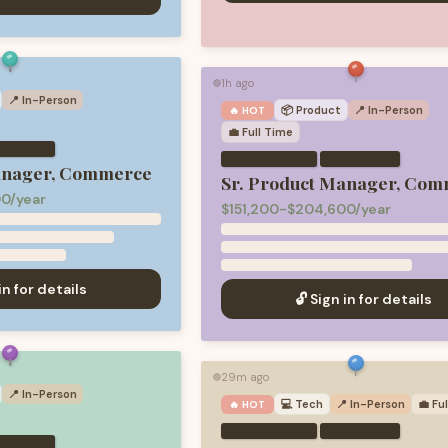
1h ago
🟢
📍 In-Person
📦
Product
📍 In-Person
🔥 HOT
💼
Full Time
·
anager, Commerce
Sr. Product Manager, Com
0/year
$151,200-$204,600/year
in for details
🔓 Sign in for details
29m ago
🟢
📍 In-Person
💻
Tech
📍 In-Person
💼
Fu
🔥 HOT
·