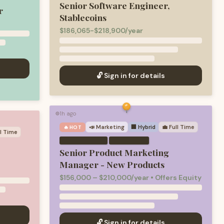
Senior Software Engineer,
r
Stablecoins
$186,065-$218,900/year
🔓 Sign in for details
1h ago
🟢
📣
Marketing
🏢 Hybrid
💼
Full Time
🔥 HOT
ll Time
·
Senior Product Marketing
Manager - New Products
$156,000 – $210,000/year • Offers Equity
🔓 Sign in for details