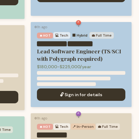
1h ago
🟢
💻
Tech
🏢 Hybrid
💼
Full Time
🔥 HOT
·
Lead Software Engineer (TS/SCI
with Polygraph required)
$180,000-$225,000/year
🔓 Sign in for details
1h ago
🟢
💻
Tech
📍 In-Person
💼
Full Time
🔥 HOT
ll Time