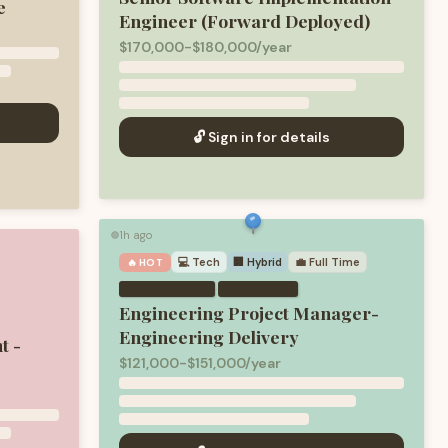
e
Engineer (Forward Deployed)
$170,000-$180,000/year
🔓 Sign in for details
1h ago
🟢
💻
Tech
🏢 Hybrid
💼
Full Time
🔥 HOT
·
Engineering Project Manager-
Engineering Delivery
t -
$121,000-$151,000/year