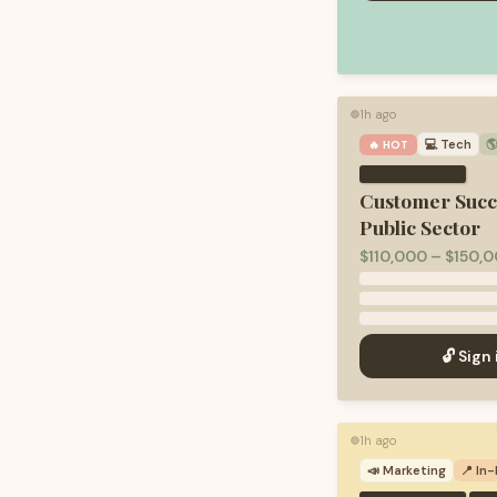
1h ago
🟢
💻
Tech

🔥 HOT
Customer Succ
Public Sector
$110,000 – $150,0
🔓 Sign 
1h ago
🟢
📣
Marketing
📍 In