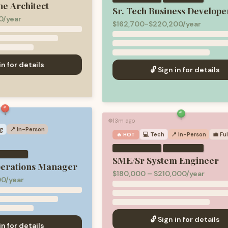
ne Architect
Sr. Tech Business Develope
0/year
$162,700-$220,200/year
in for details
🔓 Sign in for details
13m ago
🟢
g
📍 In-Person
💻
Tech
📍 In-Person
💼
Fu
🔥 HOT
·
SME/Sr System Engineer
perations Manager
$180,000 – $210,000/year
00/year
🔓 Sign in for details
in for details