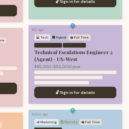
🔓 Sign in for details
1h ago
🟢
💻
Tech
🏢 Hybrid
💼
Full Time
ime
·
Technical Escalations Engineer 2
(Agent) - US-West
$85,000-$113,000/year
🔓 Sign in for details
30m ago
🟢
📣
Marketing
🌎 Remote
💼
Full Time
e