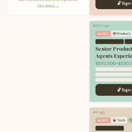
🔓 Sign 
See plans →
30m ago
🟢
📦
Product
🔥 HOT
·
Senior Produc
Agents Experi
$202,000-$230,0
🔓 Sign 
1h ago
🟢
💻
Tech

🔥 HOT