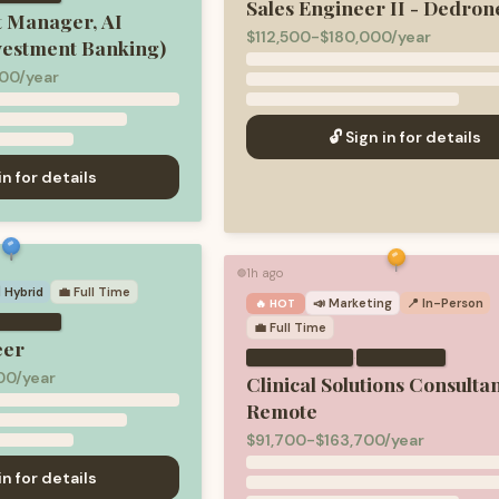
Sales Engineer II - Dedron
t Manager, AI
$112,500-$180,000/year
vestment Banking)
00/year
🔓 Sign in for details
in for details
1h ago
🟢
 Hybrid
💼
Full Time
📣
Marketing
📍 In-Person
🔥 HOT
💼
Full Time
eer
·
00/year
Clinical Solutions Consultan
Remote
$91,700-$163,700/year
in for details