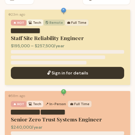
23m ago
🟢
💻
Tech
🌎 Remote
💼
Full Time
🔥 HOT
Staff Site Reliability Engineer
$195,000 – $257,500/year
🔓 Sign in for details
58m ago
🟢
💻
Tech
📍 In-Person
💼
Full Time
🔥 HOT
·
Senior Zero Trust Systems Engineer
$240,000/year