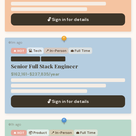
🔓 Sign in for details
1m ago
🟢
💻
Tech
📍 In-Person
💼
Full Time
🔥 HOT
·
Senior Full Stack Engineer
$162,161-$237,835/year
🔓 Sign in for details
1h ago
🟢
📦
Product
📍 In-Person
💼
Full Time
🔥 HOT