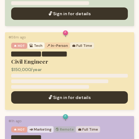
🔓 Sign in for details
58m ago
🟢
💻
Tech
📍 In-Person
💼
Full Time
🔥 HOT
·
Civil Engineer
$150,000/year
🔓 Sign in for details
1h ago
🟢
📣
Marketing
🌎 Remote
💼
Full Time
🔥 HOT