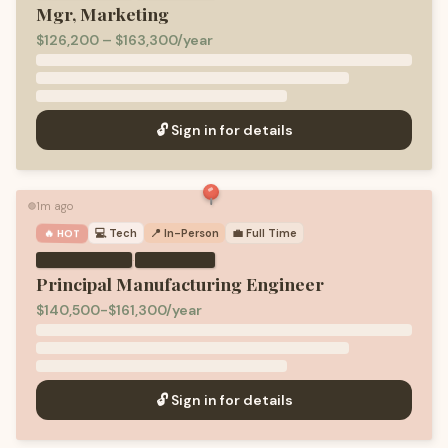
Mgr, Marketing
$126,200 – $163,300/year
🔓 Sign in for details
1m ago
🟢
💻
Tech
📍 In-Person
💼
Full Time
🔥 HOT
·
Principal Manufacturing Engineer
$140,500-$161,300/year
🔓 Sign in for details