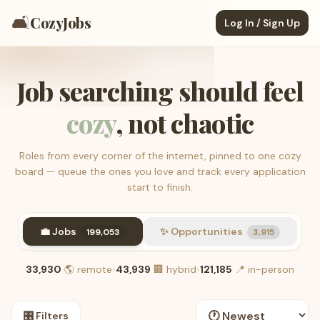
🛋️
CozyJobs
Log In / Sign Up
Job searching should feel
cozy
, not chaotic
Roles from every corner of the internet, pinned to one cozy
board — queue the ones you love and track every application
start to finish.
💼 Jobs
✨ Opportunities
199,053
3,915
33,930
🌎
remote
•
43,939
🏢
hybrid
•
121,185
📍
in-person
🎛️ Filters