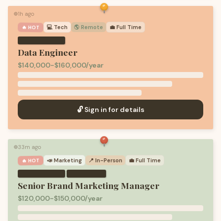
1h ago
🟢
💻
Tech
🌎 Remote
💼
Full Time
🔥 HOT
Data Engineer
$140,000-$160,000/year
🔓 Sign in for details
33m ago
🟢
📣
Marketing
📍 In-Person
💼
Full Time
🔥 HOT
·
Senior Brand Marketing Manager
$120,000-$150,000/year