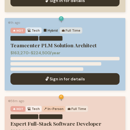
🔓 Sign in for details
1h ago
🟢
💻
Tech
🏢 Hybrid
💼
Full Time
🔥 HOT
·
Teamcenter PLM Solution Architect
$163,270-$224,500/year
🔓 Sign in for details
58m ago
🟢
💻
Tech
📍 In-Person
💼
Full Time
🔥 HOT
·
Expert Full-Stack Software Developer