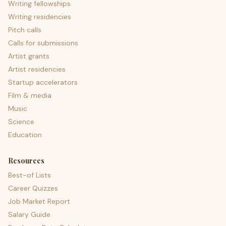
Writing fellowships
Writing residencies
Pitch calls
Calls for submissions
Artist grants
Artist residencies
Startup accelerators
Film & media
Music
Science
Education
Resources
Best-of Lists
Career Quizzes
Job Market Report
Salary Guide