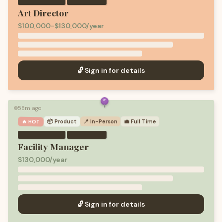
·
Art Director
$100,000-$130,000/year
🔓 Sign in for details
58m ago
🟢
📦
Product
📍 In-Person
💼
Full Time
🔥 HOT
·
Facility Manager
$130,000/year
🔓 Sign in for details