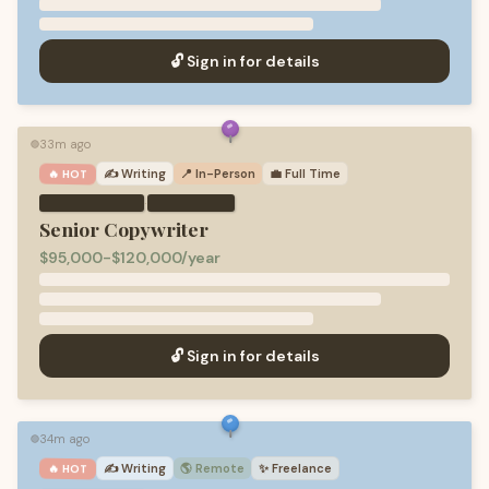
🔓 Sign in for details
33m ago
🟢
✍️
Writing
📍 In-Person
💼
Full Time
🔥 HOT
·
Senior Copywriter
$95,000-$120,000/year
🔓 Sign in for details
34m ago
🟢
✍️
Writing
🌎 Remote
✨
Freelance
🔥 HOT