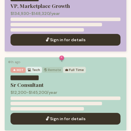
VP, Marketplace Growth
$134,930-$148,320/year
🔓 Sign in for details
1h ago
🟢
💻
Tech
🌎 Remote
💼
Full Time
🔥 HOT
Sr Consultant
$12,200-$145,200/year
🔓 Sign in for details