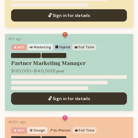
🔓 Sign in for details
1h ago
🟢
📣
Marketing
🏢 Hybrid
💼
Full Time
🔥 HOT
·
Partner Marketing Manager
$130,000-$140,000/year
🔓 Sign in for details
33m ago
🟢
🎨
Design
📍 In-Person
💼
Full Time
🔥 HOT