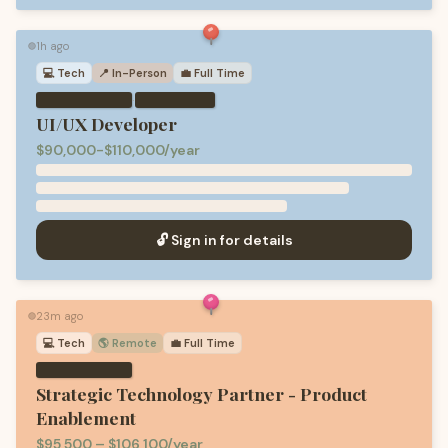
1h ago
🟢
💻
Tech
📍 In-Person
💼
Full Time
·
UI/UX Developer
$90,000-$110,000/year
🔓 Sign in for details
23m ago
🟢
💻
Tech
🌎 Remote
💼
Full Time
Strategic Technology Partner - Product
Enablement
$95,500 – $106,100/year