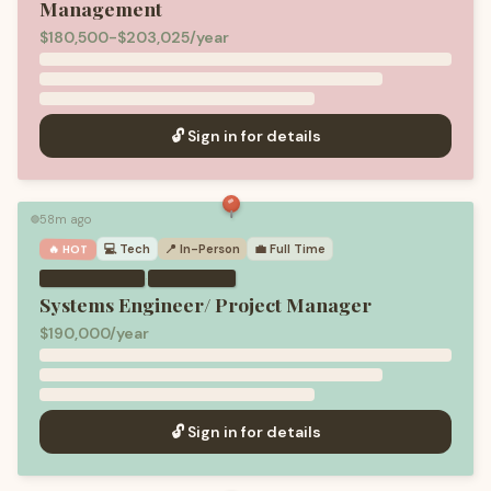
Management
$180,500-$203,025/year
🔓 Sign in for details
58m ago
🟢
💻
Tech
📍 In-Person
💼
Full Time
🔥 HOT
·
Systems Engineer/ Project Manager
$190,000/year
🔓 Sign in for details