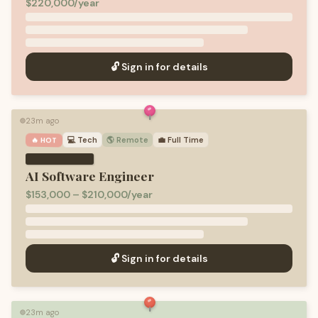
$220,000/year
🔓 Sign in for details
23m ago
🟢
💻
Tech
🌎 Remote
💼
Full Time
🔥 HOT
AI Software Engineer
$153,000 – $210,000/year
🔓 Sign in for details
23m ago
🟢