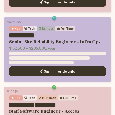
🔓 Sign in for details
23m ago
🟢
💻
Tech
🌎 Remote
💼
Full Time
🔥 HOT
Senior Site Reliability Engineer - Infra Ops
$152,500 – $205,000/year
🔓 Sign in for details
1h ago
🟢
💻
Tech
📍 In-Person
💼
Full Time
🔥 HOT
·
Staff Software Engineer - Access