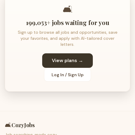
🛋️
199,053+ jobs waiting for you
Sign up to browse all jobs and opportunities, save
your favorites, and apply with AI-tailored cover
letters.
View plans →
Log In / Sign Up
🛋️
CozyJobs
Job searching, made cozy.