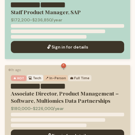
·
Staff Product Manager, SAP
$172,200-$236,850/year
🔓 Sign in for details
1h ago
🟢
💻
Tech
📍 In-Person
💼
Full Time
🔥 HOT
·
Associate Director, Product Management –
Software, Multiomics Data Partnerships
$180,000-$226,000/year