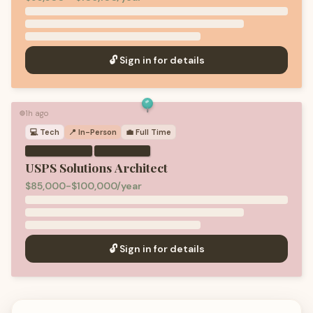
🔓 Sign in for details
1h ago
🟢
💻
Tech
📍 In-Person
💼
Full Time
·
USPS Solutions Architect
$85,000-$100,000/year
🔓 Sign in for details