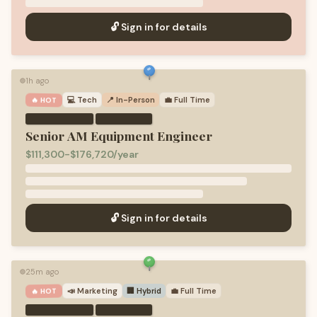
🔓 Sign in for details
1h ago
🟢
💻
Tech
📍 In-Person
💼
Full Time
🔥 HOT
·
Senior AM Equipment Engineer
$111,300-$176,720/year
🔓 Sign in for details
25m ago
🟢
📣
Marketing
🏢 Hybrid
💼
Full Time
🔥 HOT
·