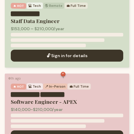
💻
Tech
🌎 Remote
💼
Full Time
🔥 HOT
Staff Data Engineer
$153,000 – $210,000/year
🔓 Sign in for details
1h ago
🟢
💻
Tech
📍 In-Person
💼
Full Time
🔥 HOT
·
Software Engineer - APEX
$140,000-$210,000/year