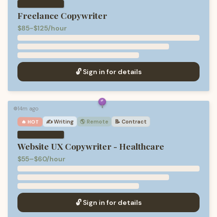
Freelance Copywriter
$85-$125/hour
🔓 Sign in for details
14m ago
🟢
✍️
Writing
🌎 Remote
📝
Contract
🔥 HOT
Website UX Copywriter - Healthcare
$55–$60/hour
🔓 Sign in for details