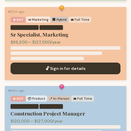
25m ago
🟢
📣
Marketing
🏢 Hybrid
💼
Full Time
🔥 HOT
·
Sr Specialist, Marketing
$98,200 – $127,000/year
🔓 Sign in for details
58m ago
🟢
📦
Product
📍 In-Person
💼
Full Time
🔥 HOT
·
Construction Project Manager
$120,000 – $127,000/year