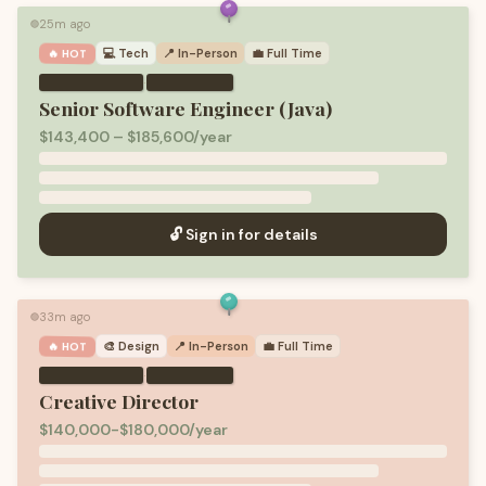
25m ago
🟢
💻
Tech
📍 In-Person
💼
Full Time
🔥 HOT
·
Senior Software Engineer (Java)
$143,400 – $185,600/year
🔓 Sign in for details
33m ago
🟢
🎨
Design
📍 In-Person
💼
Full Time
🔥 HOT
·
Creative Director
$140,000-$180,000/year