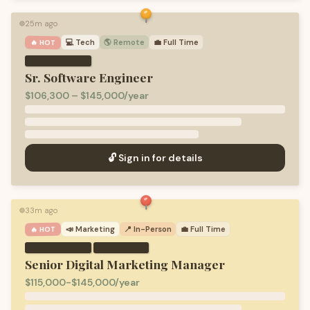
25m ago
🟢
💻
Tech
🌎 Remote
💼
Full Time
🔥 HOT
Sr. Software Engineer
$106,300 – $145,000/year
🔓 Sign in for details
33m ago
🟢
📣
Marketing
📍 In-Person
💼
Full Time
🔥 HOT
·
Senior Digital Marketing Manager
$115,000-$145,000/year