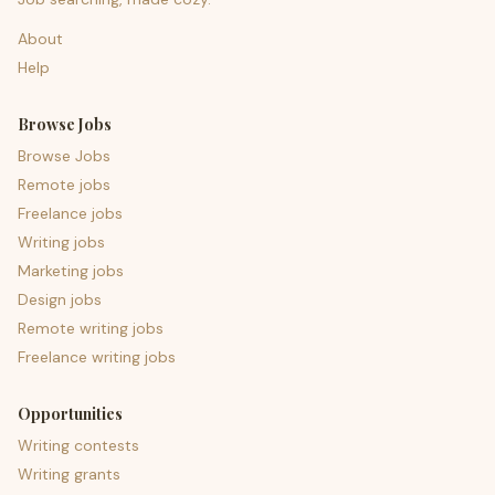
About
Help
Browse Jobs
Browse Jobs
Remote jobs
Freelance jobs
Writing jobs
Marketing jobs
Design jobs
Remote writing jobs
Freelance writing jobs
Opportunities
Writing contests
Writing grants